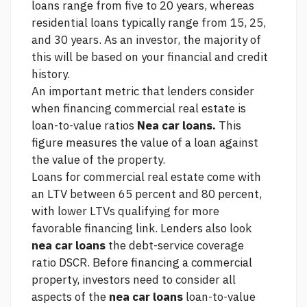
loans range from five to 20 years, whereas
residential loans typically range from 15, 25,
and 30 years. As an investor, the majority of
this will be based on your financial and credit
history.
An important metric that lenders consider
when financing commercial real estate is
loan-to-value ratios
Nea car loans.
This
figure measures the value of a loan against
the value of the property.
Loans for commercial real estate come with
an LTV between 65 percent and 80 percent,
with lower LTVs qualifying for more
favorable financing
link.
Lenders also look
nea car loans
the debt-service coverage
ratio DSCR. Before financing a commercial
property, investors need to consider all
aspects of the
nea car loans
loan-to-value