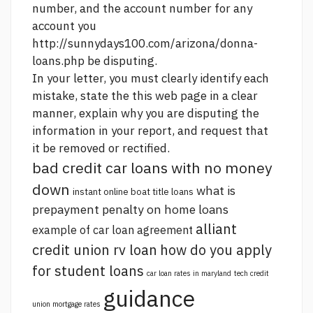
number, and the account number for any
account you
http://sunnydays100.com/arizona/donna-
loans.php
be disputing.
In your letter, you must clearly identify each
mistake, state the
this web page
in a clear
manner, explain why you are disputing the
information in your report, and request that
it be removed or rectified.
bad credit car loans with no money
down
what is
instant online boat title loans
prepayment penalty on home loans
alliant
example of car loan agreement
credit union rv loan
how do you apply
for student loans
car loan rates in maryland
tech credit
guidance
union mortgage rates