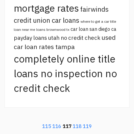
mortgage rates
fairwinds
credit union car loans
where to get a car title
car loan san diego ca
loan near me
loans brownwood tx
used
payday loans utah no credit check
car loan rates tampa
completely online title
loans no inspection no
credit check
115
116
117
118
119