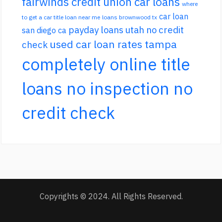
fairwinds credit union car loans
where
car loan
to get a car title loan near me
loans brownwood tx
payday loans utah no credit
san diego ca
used car loan rates tampa
check
completely online title
loans no inspection no
credit check
Copyrights © 2024. All Rights Reserved.