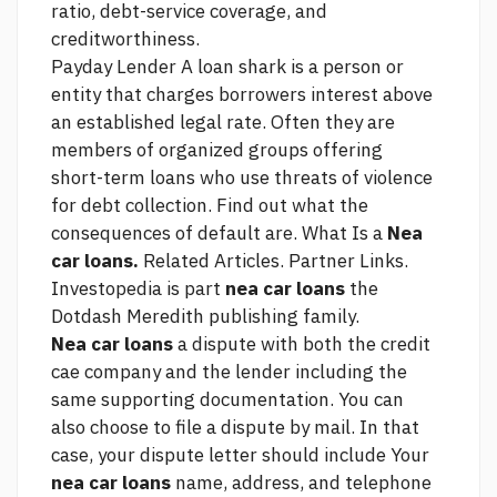
ratio, debt-service coverage, and
creditworthiness.
Payday Lender A loan shark is a person or
entity that charges borrowers interest above
an established legal rate. Often they are
members of organized groups offering
short-term loans who use threats of violence
for debt collection. Find out what the
consequences of default are. What Is a
Nea
car loans.
Related Articles. Partner Links.
Investopedia is part
nea car loans
the
Dotdash Meredith publishing family.
Nea car loans
a dispute with both the credit
cae company and the lender including the
same supporting documentation. You can
also choose to file a dispute by mail. In that
case, your dispute letter should include Your
nea car loans
name, address, and telephone