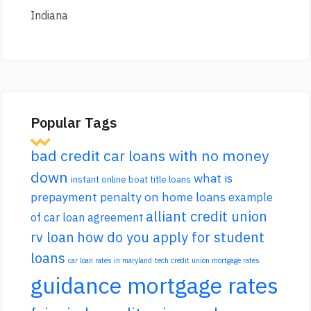
Indiana
Popular Tags
bad credit car loans with no money
down
what is
instant online boat title loans
prepayment penalty on home loans
example
alliant credit union
of car loan agreement
rv loan
how do you apply for student
loans
car loan rates in maryland
tech credit union mortgage rates
guidance mortgage rates