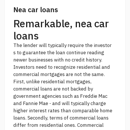
Nea car loans
Remarkable, nea car
loans
The lender will typically require the investor
s to guarantee the loan
continue reading
newer businesses with no credit history.
Investors need to recognize residential and
commercial mortgages are not the same.
First, unlike residential mortgages,
commercial loans are not backed by
government agencies such as Freddie Mac
and Fannie Mae - and will typically charge
higher interest rates than comparable home
loans. Secondly, terms of commercial loans
differ from residential ones. Commercial