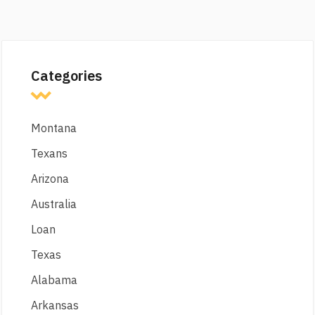
Categories
Montana
Texans
Arizona
Australia
Loan
Texas
Alabama
Arkansas