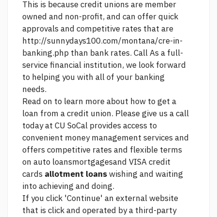
This is because credit unions are member
owned and non-profit, and can offer quick
approvals and competitive rates that are
http://sunnydays100.com/montana/cre-in-
banking.php
than bank rates. Call As a full-
service financial institution, we look forward
to helping you with all of your banking
needs.
Read on to learn more about how to get a
loan from a credit union. Please give us a call
today at CU SoCal provides access to
convenient money management services and
offers competitive rates and flexible terms
on auto loansmortgagesand VISA credit
cards
allotment loans
wishing and waiting
into achieving and doing.
If you click 'Continue' an external website
that is
click
and operated by a third-party