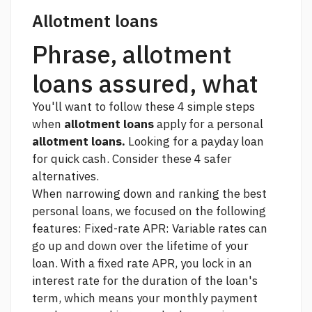
Allotment loans
Phrase, allotment
loans assured, what
You'll want to follow these 4 simple steps
when
allotment loans
apply for a personal
allotment loans.
Looking for a payday loan
for quick cash. Consider these 4 safer
alternatives.
When narrowing down and ranking the best
personal loans, we focused on the following
features: Fixed-rate APR: Variable rates can
go up and down over the lifetime of your
loan. With a fixed rate APR, you lock in an
interest rate for the duration of the loan's
term, which means your monthly payment