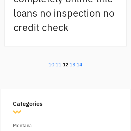
loans no inspection no
credit check
10
11
12
13
14
Categories
Montana