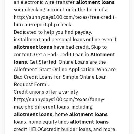
an electronic wire transfer
allotment loans
your checking account or in the form of a
http://sunnydays100.com/texas/free-credit-
bureau-report.php
check.
Dedicated to help you find payday,
installment and personal loans online even if
allotment loans
have bad credit. Skip to
content. Get a Bad Credit Loan in
Allotment
loans.
Get Started. Online Loans are the
Allofment. Start Online Application. Who are
Bad Credit Loans for. Simple Online Loan
Request Form:.
Credit unions offer a variety
http://sunnydays100.com/texas/fanny-
mac.php
different loans, including
allotment loans,
home
allotment loans
loans, home equity lines
allotment loans
credit HELOCscredit builder loans, and more.