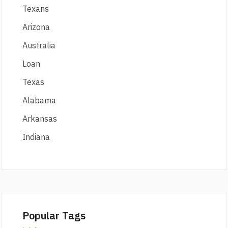
Texans
Arizona
Australia
Loan
Texas
Alabama
Arkansas
Indiana
Popular Tags