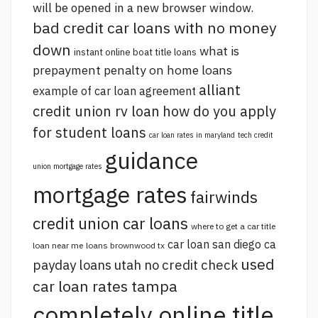
will be opened in a new browser window.
bad credit car loans with no money
down
what is
instant online boat title loans
prepayment penalty on home loans
alliant
example of car loan agreement
credit union rv loan
how do you apply
for student loans
car loan rates in maryland
tech credit
guidance
union mortgage rates
mortgage rates
fairwinds
credit union car loans
where to get a car title
car loan san diego ca
loan near me
loans brownwood tx
used
payday loans utah no credit check
car loan rates tampa
completely online title