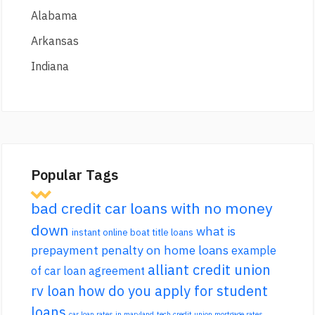
Alabama
Arkansas
Indiana
Popular Tags
bad credit car loans with no money
down
what is
instant online boat title loans
prepayment penalty on home loans
example
alliant credit union
of car loan agreement
rv loan
how do you apply for student
loans
car loan rates in maryland
tech credit union mortgage rates