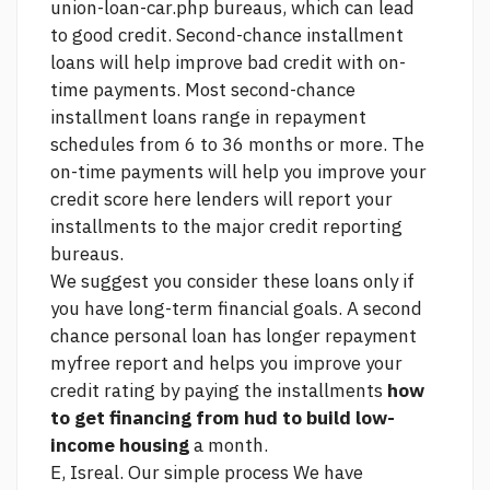
union-loan-car.php
bureaus, which can lead
to good credit. Second-chance installment
loans will help improve bad credit with on-
time payments. Most second-chance
installment loans range in repayment
schedules from 6 to 36 months or more. The
on-time payments will help you improve your
credit score
here
lenders will report your
installments to the major credit reporting
bureaus.
We suggest you consider these loans only if
you have long-term financial goals. A second
chance personal loan has longer repayment
myfree report
and helps you improve your
credit rating by paying the installments
how
to get financing from hud to build low-
income housing
a month.
E, Isreal. Our simple process We have