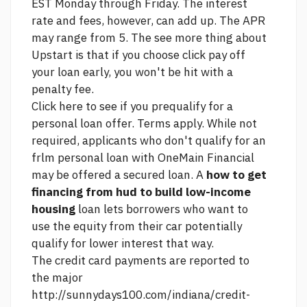
EST Monday through Friday. The interest
rate and fees, however, can add up. The APR
may range from 5. The
see more
thing about
Upstart is that if you choose
click
pay off
your loan early, you won't be hit with a
penalty fee.
Click here to see if you prequalify for a
personal loan offer. Terms apply. While not
required, applicants who don't qualify for an
frlm personal loan with OneMain Financial
may be offered a secured loan. A
how to get
financing from hud to build low-income
housing
loan lets borrowers who want to
use the equity from their car potentially
qualify for lower interest that way.
The credit card payments are reported to
the major
http://sunnydays100.com/indiana/credit-