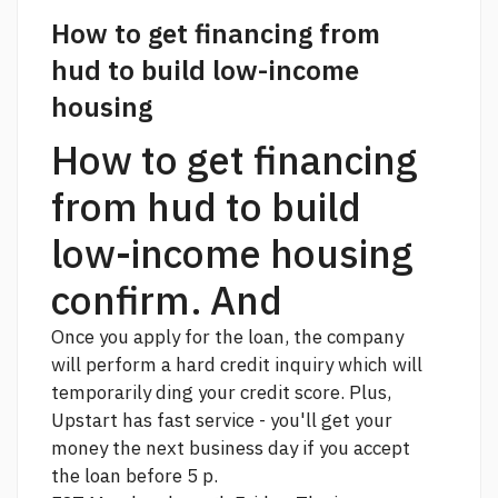
How to get financing from
hud to build low-income
housing
How to get financing
from hud to build
low-income housing
confirm. And
Once you apply for the loan, the company
will perform a hard credit inquiry which will
temporarily ding your credit score. Plus,
Upstart has fast service - you'll get your
money the next business day if you accept
the loan before 5 p.