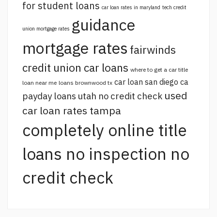
for student loans
car loan rates in maryland
tech credit
guidance
union mortgage rates
mortgage rates
fairwinds
credit union car loans
where to get a car title
car loan san diego ca
loan near me
loans brownwood tx
used
payday loans utah no credit check
car loan rates tampa
completely online title
loans no inspection no
credit check