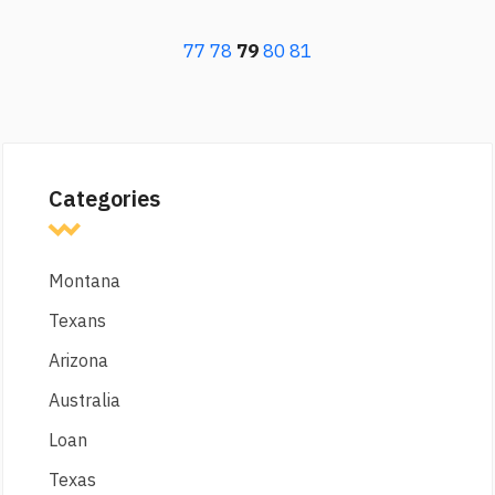
77
78
79
80
81
Categories
Montana
Texans
Arizona
Australia
Loan
Texas