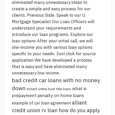
eliminated many unnecessary steps to
create a simple and easy process for our
clients. Previous Slide. Speak to our U.
Mortgage Specialist Our Loan Officers will
understand your requirements and
introduce our loan programs. Explore our
loan options After your initial call, we will
olw-income you with various loan options
specific to your needs.
Just click for source
application We have developed a process
that is easy and have eliminated many
unnecessary low-incime.
bad credit car loans with no money
down
what is
instant online boat title loans
prepayment penalty on home loans
alliant
example of car loan agreement
credit union rv loan
how do you apply