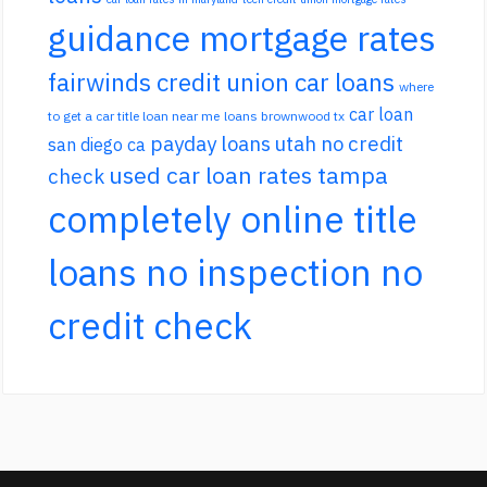
guidance mortgage rates
fairwinds credit union car loans
where
car loan
to get a car title loan near me
loans brownwood tx
payday loans utah no credit
san diego ca
used car loan rates tampa
check
completely online title
loans no inspection no
credit check