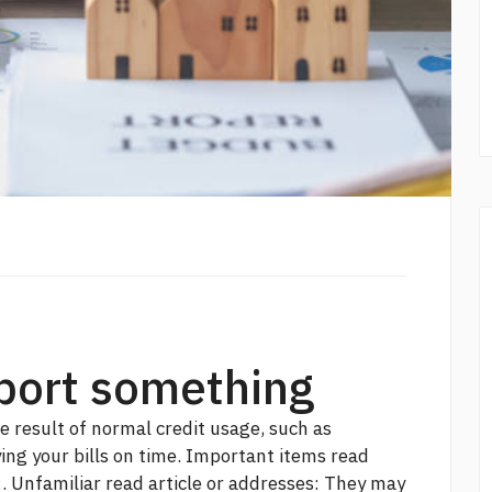
eport something
e result of normal credit usage, such as
ing your bills on time. Important items
read
:. Unfamiliar
read article
or addresses: They may