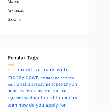
Alabama
Arkansas
Indiana
Popular Tags
bad credit car loans with no
money down
instant online boat title
what is prepayment penalty on
loans
home loans
example of car loan
alliant credit union rv
agreement
loan
how do you apply for