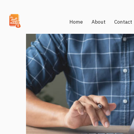
Home
About
Contact