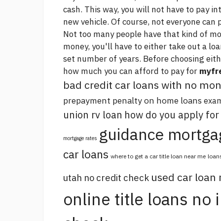
cash. This way, you will not have to pay in
new vehicle. Of course, not everyone can p
Not too many people have that kind of mon
money, you'll have to either take out a loa
set number of years. Before choosing eith
how much you can afford to pay for
myfre
bad credit car loans with no m
prepayment penalty on home loans
exam
union rv loan
how do you apply for
guidance mortga
mortgage rates
car loans
where to get a car title loan near me
loan
used car loan
utah no credit check
online title loans no