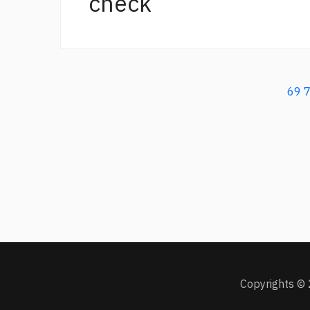
check
69
Copyrights © 