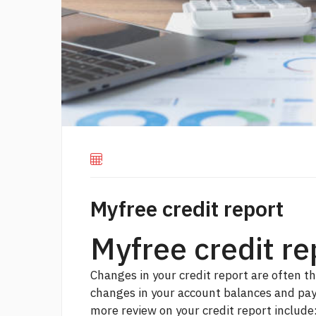
Myfree credit report
Myfree credit r
Changes in your credit report are often th
changes in your account balances and pay
more
review on your credit report include