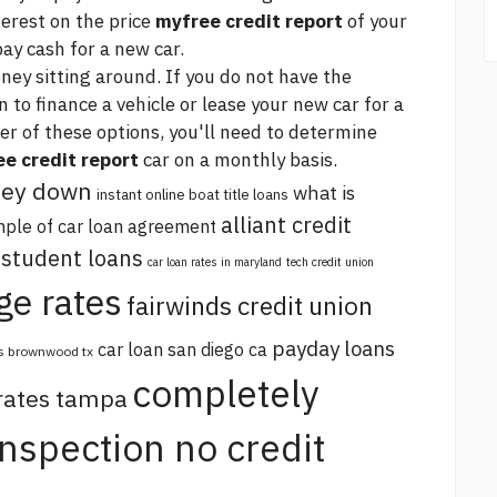
terest on the price
myfree credit report
of your
ay cash for a new car.
ey sitting around. If you do not have the
n to finance a vehicle or lease your new car for a
er of these options, you'll need to determine
e credit report
car on a monthly basis.
oney down
what is
instant online boat title loans
alliant credit
ple of car loan agreement
 student loans
car loan rates in maryland
tech credit union
ge rates
fairwinds credit union
payday loans
car loan san diego ca
s brownwood tx
completely
 rates tampa
 inspection no credit