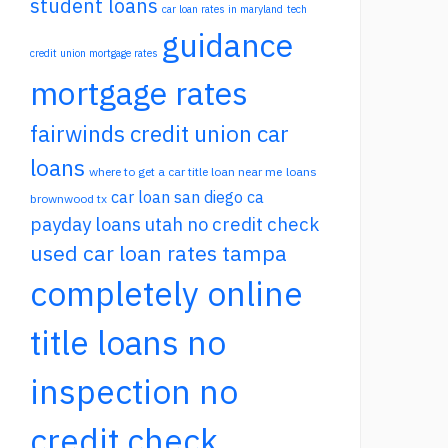
student loans
car loan rates in maryland
tech
guidance
credit union mortgage rates
mortgage rates
fairwinds credit union car
loans
where to get a car title loan near me
loans
car loan san diego ca
brownwood tx
payday loans utah no credit check
used car loan rates tampa
completely online
title loans no
inspection no
credit check