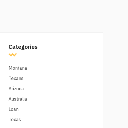
Categories
Montana
Texans
Arizona
Australia
Loan
Texas