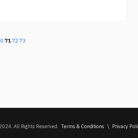
70
71
72
73
Terms & Conditions
\
Privacy Pol
2024. All Rights Reserved.