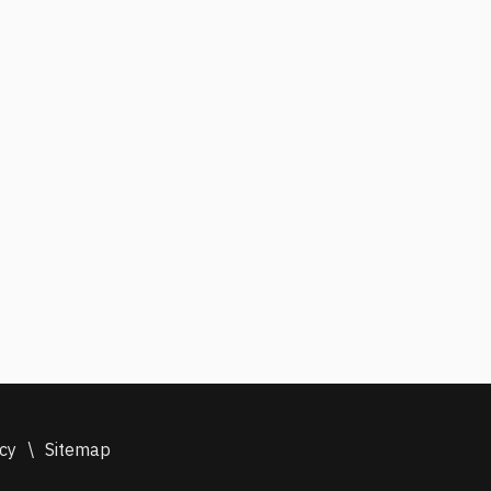
icy
\
Sitemap