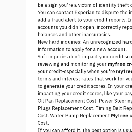
be a sign you're a victim of identity theft 
You can contact Experian to dispute the i
add a fraud alert to your credit reports. 
accounts you didn't open, incorrectly rep
balances and other inaccuracies.
New hard inquiries: An unrecognized hard
information to apply for a new account.
Soft inquiries don't impact your credit sc
reviewing and monitoring your
myfree cr
your credit-especially when you're
myfree
terms and interest rates that work for you
to generate your credit scores. In your cre
impacting your credit scores, like your pa
Oil Pan Replacement Cost. Power Steering 
Plugs Replacement Cost. Timing Belt Rep
Cost. Water Pump Replacement
Myfree c
Cost.
If you can afford it, the best option is usu