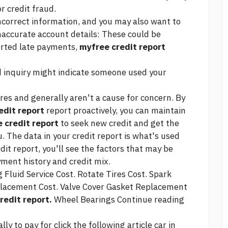
or credit fraud.
ncorrect information, and you may also want to
Inaccurate account details: These could be
orted late payments,
myfree credit report
 inquiry might indicate someone used your
ores and generally aren't a cause for concern. By
edit report
report proactively, you can maintain
 credit report
to seek new credit and get the
. The data in your credit report is what's used
dit report, you'll see the factors that may be
yment history and credit mix.
Fluid Service Cost. Rotate Tires Cost. Spark
lacement Cost. Valve Cover Gasket Replacement
redit report.
Wheel Bearings
Continue reading
ally to pay for
click the following article
car in