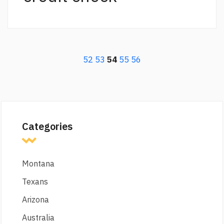
52
53
54
55
56
Categories
Montana
Texans
Arizona
Australia