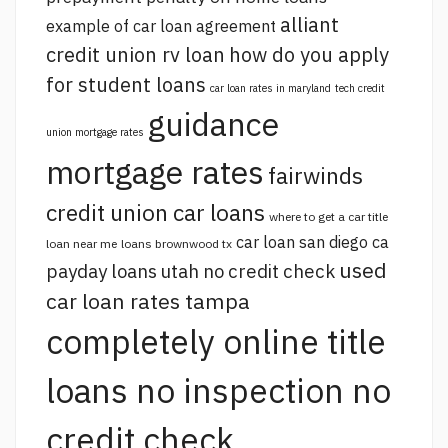
alliant
example of car loan agreement
credit union rv loan
how do you apply
for student loans
car loan rates in maryland
tech credit
guidance
union mortgage rates
mortgage rates
fairwinds
credit union car loans
where to get a car title
car loan san diego ca
loan near me
loans brownwood tx
used
payday loans utah no credit check
car loan rates tampa
completely online title
loans no inspection no
credit check