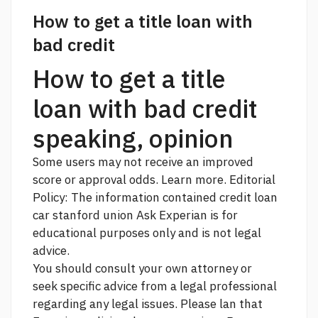
How to get a title loan with
bad credit
How to get a title
loan with bad credit
speaking, opinion
Some users may not receive an improved
score or approval odds. Learn more. Editorial
Policy: The information contained
credit loan
car stanford union
Ask Experian is for
educational purposes only and is not legal
advice.
You should consult your own attorney or
seek specific advice from a legal professional
regarding any legal issues. Please lan that