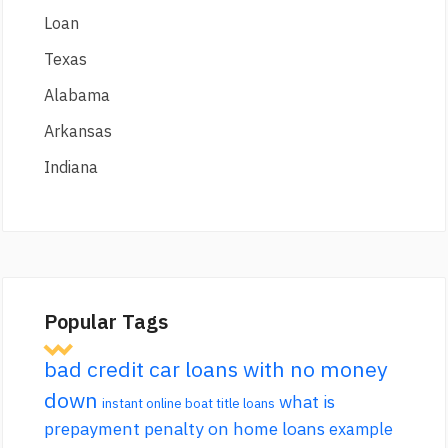
Loan
Texas
Alabama
Arkansas
Indiana
Popular Tags
bad credit car loans with no money
down
what is
instant online boat title loans
prepayment penalty on home loans
example