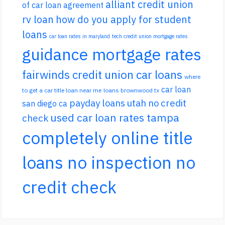
alliant credit union
of car loan agreement
rv loan
how do you apply for student
loans
car loan rates in maryland
tech credit union mortgage rates
guidance mortgage rates
fairwinds credit union car loans
where
car loan
to get a car title loan near me
loans brownwood tx
payday loans utah no credit
san diego ca
used car loan rates tampa
check
completely online title
loans no inspection no
credit check