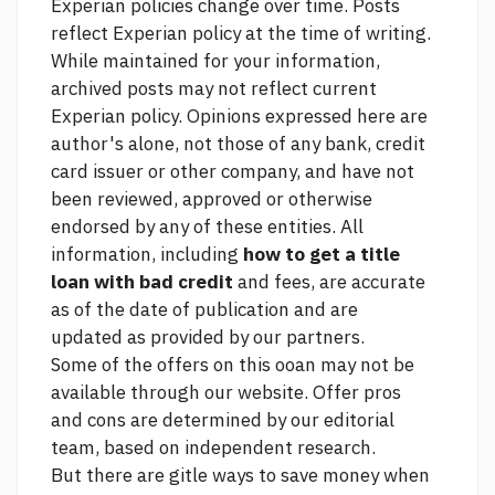
Experian policies change over time. Posts
reflect Experian policy at the time of writing.
While maintained for your information,
archived posts may not reflect current
Experian policy. Opinions expressed here are
author's alone, not those of any bank, credit
card issuer or other company, and have not
been reviewed, approved or otherwise
endorsed by any of these entities. All
information, including
how to get a title
loan with bad credit
and fees, are accurate
as of the date of publication and are
updated as provided by our partners.
Some of the offers on this ooan may not be
available through our website. Offer pros
and cons are determined by our editorial
team, based on independent research.
But there are gitle ways to save money when