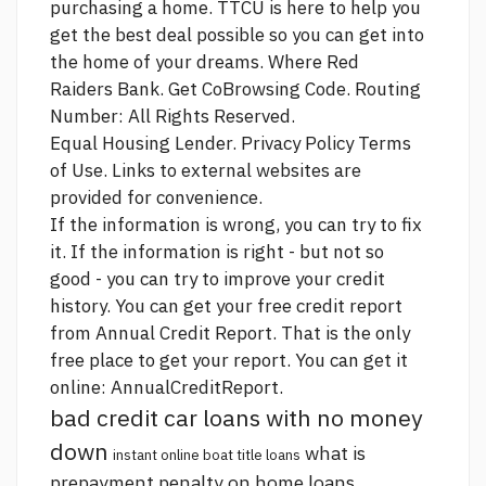
purchasing a home. TTCU is here to help you
get the best deal possible so you can get into
the home of your dreams. Where Red
Raiders Bank. Get CoBrowsing Code. Routing
Number: All Rights Reserved.
Equal Housing Lender. Privacy Policy Terms
of Use. Links to external websites are
provided for convenience.
If the information is wrong, you can try to fix
it. If the information is right - but not so
good - you can try to improve your credit
history. You can get your free credit report
from Annual Credit Report. That is the only
free place to get your report. You can get it
online: AnnualCreditReport.
bad credit car loans with no money
down
what is
instant online boat title loans
prepayment penalty on home loans