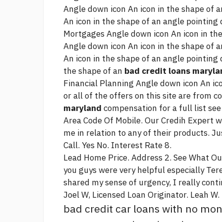
Angle down icon An icon in the shape of 
An icon in the shape of an angle pointing
Mortgages Angle down icon An icon in the
Angle down icon An icon in the shape of 
An icon in the shape of an angle pointing
the shape of an
bad credit loans maryla
Financial Planning Angle down icon An ic
or all of the offers on this site are from
maryland
compensation for a full list see
Area Code Of Mobile. Our Credih Expert wil
me in relation to any of their products. Ju
Call. Yes No. Interest Rate 8.
Lead Home Price. Address 2. See What O
you guys were very helpful especially Ter
shared my sense of urgency, I really
conti
Joel W, Licensed Loan Originator. Leah W.
bad credit car loans with no m