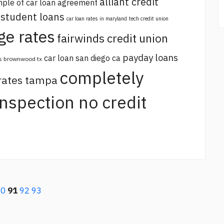
alliant credit
ple of car loan agreement
 student loans
car loan rates in maryland
tech credit union
ge rates
fairwinds credit union
payday loans
car loan san diego ca
s brownwood tx
completely
 rates tampa
 inspection no credit
90
91
92
93