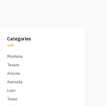
Categories
Montana
Texans
Arizona
Australia
Loan
Texas