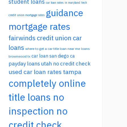
student loans
car loan rates in maryland
tech
guidance
credit union mortgage rates
mortgage rates
fairwinds credit union car
loans
where to get a car title loan near me
loans
car loan san diego ca
brownwood tx
payday loans utah no credit check
used car loan rates tampa
completely online
title loans no
inspection no
credit check