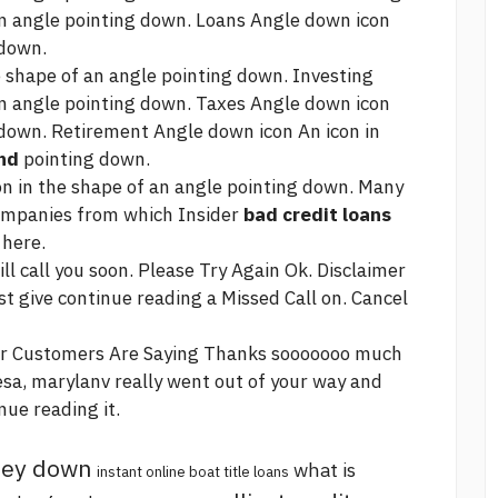
an angle pointing down. Loans Angle down icon
 down.
 shape of an angle pointing down. Investing
an angle pointing down. Taxes Angle down icon
 down. Retirement Angle down icon An icon in
nd
pointing down.
on in the shape of an angle pointing down. Many
 companies from which Insider
bad credit loans
 here.
l call you soon. Please Try Again Ok. Disclaimer
st give
continue reading
a Missed Call on. Cancel
ur Customers Are Saying Thanks sooooooo much
esa, marylanv really went out of your way and
nue reading
it.
oney down
what is
instant online boat title loans