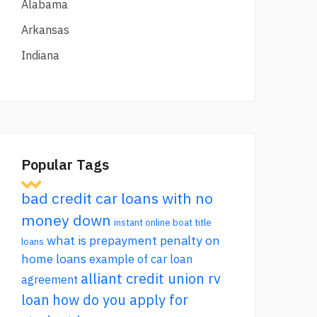
Alabama
Arkansas
Indiana
Popular Tags
bad credit car loans with no
money down
instant online boat title
what is prepayment penalty on
loans
home loans
example of car loan
alliant credit union rv
agreement
loan
how do you apply for