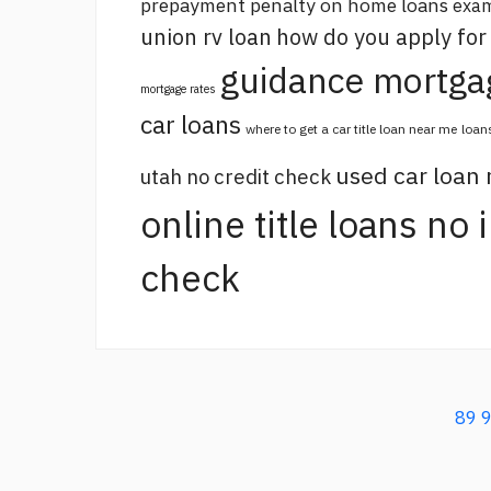
prepayment penalty on home loans
exam
union rv loan
how do you apply for
guidance mortga
mortgage rates
car loans
where to get a car title loan near me
loan
used car loan
utah no credit check
online title loans no
check
89