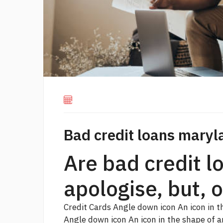
Bad credit loans maryl
Are bad credit 
apologise, but, 
Credit Cards Angle down icon An icon in 
Angle down icon An icon in the shape of 