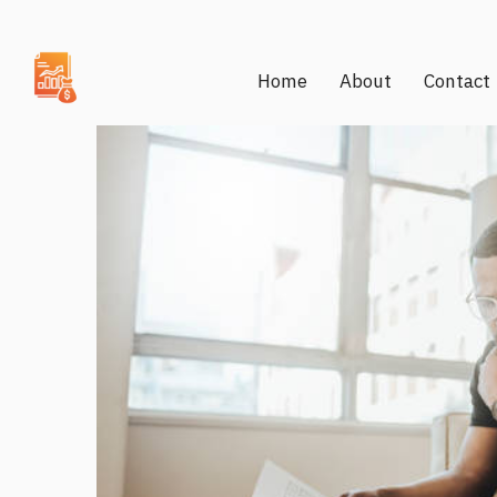
Home
About
Contact