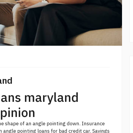
and
loans maryland
opinion
the shape of an angle pointing down. Insurance
an angle pointing
loans for bad credit car.
Savings