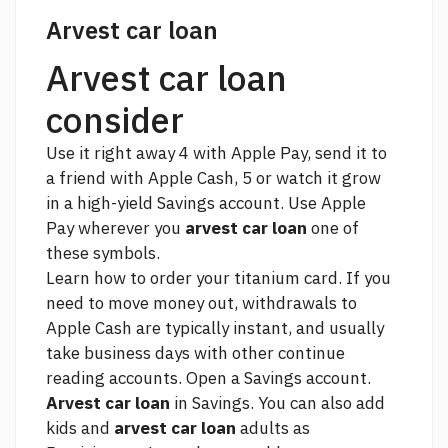
Arvest car loan
Arvest car loan
consider
Use it right away 4 with Apple Pay, send it to
a friend with Apple Cash, 5 or watch it grow
in a high-yield Savings account. Use Apple
Pay wherever you
arvest car loan
one of
these symbols.
Learn how to order your titanium card. If you
need to move money out, withdrawals to
Apple Cash are typically instant, and usually
take business days with other
continue
reading
accounts. Open a Savings account.
Arvest car loan
in Savings. You can also add
kids and
arvest car loan
adults as