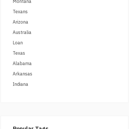
Montana
Texans
Arizona
Australia
Loan
Texas
Alabama
Arkansas
Indiana
Popular Tags