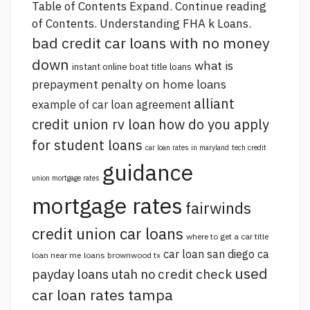
Table of Contents Expand.
Continue reading
of Contents. Understanding FHA k Loans.
bad credit car loans with no money
down
what is
instant online boat title loans
prepayment penalty on home loans
alliant
example of car loan agreement
credit union rv loan
how do you apply
for student loans
car loan rates in maryland
tech credit
guidance
union mortgage rates
mortgage rates
fairwinds
credit union car loans
where to get a car title
car loan san diego ca
loan near me
loans brownwood tx
used
payday loans utah no credit check
car loan rates tampa