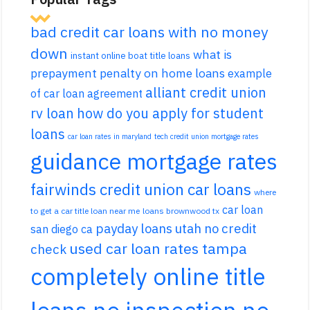
bad credit car loans with no money
down
what is
instant online boat title loans
prepayment penalty on home loans
example
alliant credit union
of car loan agreement
rv loan
how do you apply for student
loans
car loan rates in maryland
tech credit union mortgage rates
guidance mortgage rates
fairwinds credit union car loans
where
car loan
to get a car title loan near me
loans brownwood tx
payday loans utah no credit
san diego ca
used car loan rates tampa
check
completely online title