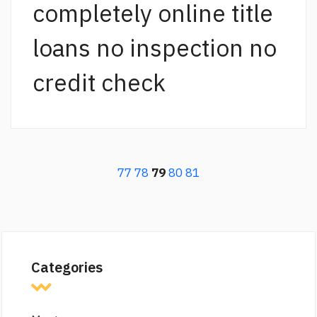
completely online title
loans no inspection no
credit check
77
78
79
80
81
Categories