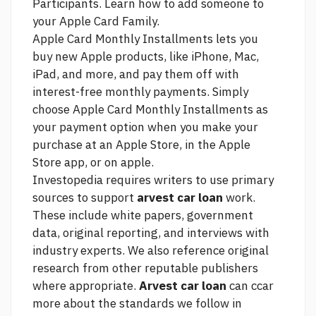
Participants. Learn how to add someone to
your Apple Card Family.
Apple Card Monthly Installments lets you
buy new Apple products, like iPhone, Mac,
iPad, and more, and pay them off with
interest-free monthly payments. Simply
choose Apple Card Monthly Installments as
your payment option when you make your
purchase at an Apple Store, in the Apple
Store app, or on apple.
Investopedia requires writers to use primary
sources to support
arvest car loan
work.
These include white papers, government
data, original reporting, and interviews with
industry experts. We also reference original
research from other reputable publishers
where appropriate.
Arvest car loan
can ccar
more about the standards we follow in