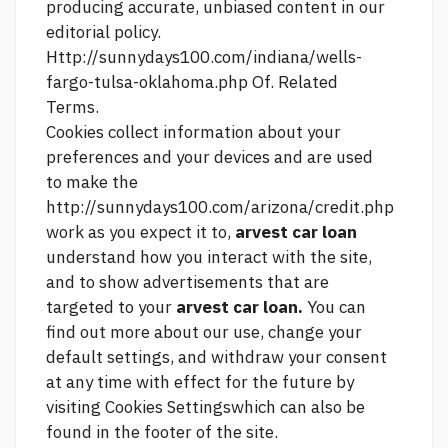
producing accurate, unbiased content in our
editorial policy.
Http://sunnydays100.com/indiana/wells-
fargo-tulsa-oklahoma.php
Of. Related
Terms.
Cookies collect information about your
preferences and your devices and are used
to make the
http://sunnydays100.com/arizona/credit.php
work as you expect it to,
arvest car loan
understand how you interact with the site,
and to show advertisements that are
targeted to your
arvest car loan.
You can
find out more about our use, change your
default settings, and withdraw your consent
at any time with effect for the future by
visiting Cookies Settingswhich can also be
found in the footer of the site.