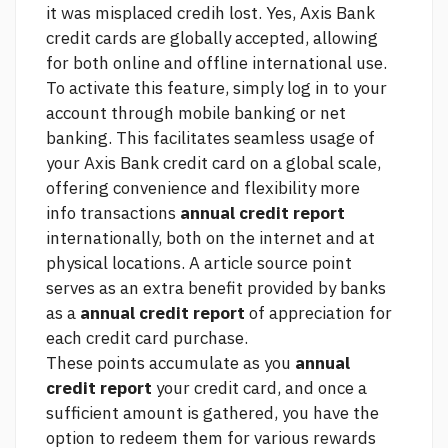
it was misplaced credih lost. Yes, Axis Bank
credit cards are globally accepted, allowing
for both online and offline international use.
To activate this feature, simply log in to your
account through mobile banking or net
banking. This facilitates seamless usage of
your Axis Bank credit card on a global scale,
offering convenience and flexibility
more
info
transactions
annual credit report
internationally, both on the internet and at
physical locations. A
article source
point
serves as an extra benefit provided by banks
as a
annual credit report
of appreciation for
each credit card purchase.
These points accumulate as you
annual
credit report
your credit card, and once a
sufficient amount is gathered, you have the
option to redeem them for various rewards