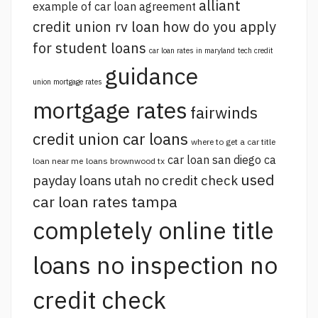
alliant
example of car loan agreement
credit union rv loan
how do you apply
for student loans
car loan rates in maryland
tech credit
guidance
union mortgage rates
mortgage rates
fairwinds
credit union car loans
where to get a car title
car loan san diego ca
loan near me
loans brownwood tx
used
payday loans utah no credit check
car loan rates tampa
completely online title
loans no inspection no
credit check