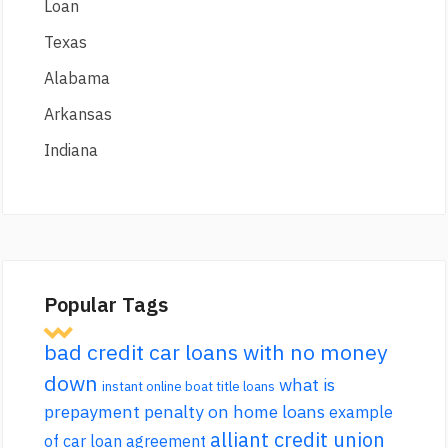
Loan
Texas
Alabama
Arkansas
Indiana
Popular Tags
bad credit car loans with no money
down
what is
instant online boat title loans
prepayment penalty on home loans
example
alliant credit union
of car loan agreement