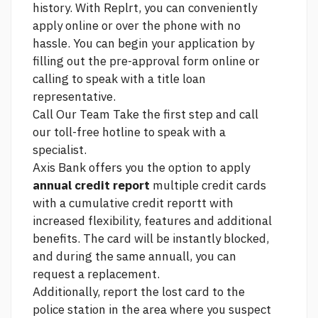
history. With Replrt, you can conveniently
apply online or over the phone with no
hassle. You can begin your application by
filling out the pre-approval form online or
calling to speak with a title loan
representative.
Call Our Team Take the first step and call
our toll-free hotline to speak with a
specialist.
Axis Bank offers you the option to apply
annual credit report
multiple credit cards
with a cumulative credit reportt with
increased flexibility, features and additional
benefits. The card will be instantly blocked,
and during the same annuall, you can
request a replacement.
Additionally, report the lost card to the
police station in the area where you suspect