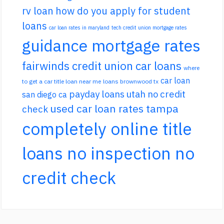
rv loan
how do you apply for student
loans
car loan rates in maryland
tech credit union mortgage rates
guidance mortgage rates
fairwinds credit union car loans
where
car loan
to get a car title loan near me
loans brownwood tx
payday loans utah no credit
san diego ca
used car loan rates tampa
check
completely online title
loans no inspection no
credit check