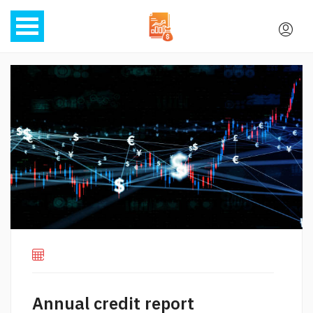
Annual credit report