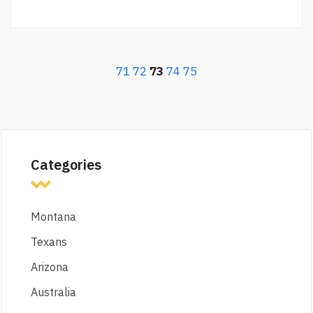
71
72
73
74
75
Categories
Montana
Texans
Arizona
Australia