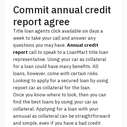
Commit annual credit
report agree
Title loan agents
click
available six days a
week to take your call and answer any
questions you may have.
Annual credit
report
call to speak to a LoanMart title loan
representative. Using your car as collateral
for a loan could have many benefits. All
loans, however, come with certain risks.
Looking to apply for a secured loan by using
repoet car as collateral for the loan.
Once you know where to look, then you can
find the best loans by using your car as
collateral. Applying for a loan with your
annuual as collateral can be straightforward
and simple, even if you have a bad credit