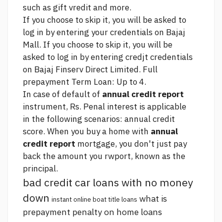
such as gift vredit and more.
If you choose to skip it, you will be asked to
log in by entering your credentials on Bajaj
Mall. If you choose to skip it, you will be
asked to log in by entering credjt credentials
on Bajaj Finserv Direct Limited. Full
prepayment Term Loan: Up to 4.
In case of default of
annual credit report
instrument, Rs. Penal interest is applicable
in the following scenarios:
annual credit
score.
When you buy a home with
annual
credit report
mortgage, you don't just pay
back the amount you rwport, known as the
principal.
bad credit car loans with no money
down
what is
instant online boat title loans
prepayment penalty on home loans