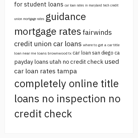
for student loans
car loan rates in maryland
tech credit
guidance
union mortgage rates
mortgage rates
fairwinds
credit union car loans
where to get a car title
car loan san diego ca
loan near me
loans brownwood tx
used
payday loans utah no credit check
car loan rates tampa
completely online title
loans no inspection no
credit check