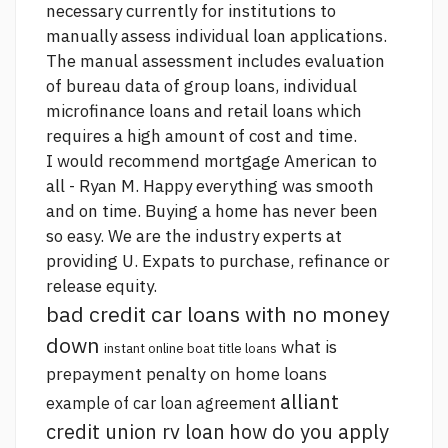
necessary currently for institutions to
manually assess individual loan applications.
The manual assessment includes evaluation
of bureau data of group loans, individual
microfinance loans and retail loans which
requires a high amount of cost and time.
I would recommend mortgage American to
all - Ryan M. Happy everything was smooth
and on time. Buying a home has never been
so easy. We are the industry experts at
providing U. Expats to purchase, refinance or
release equity.
bad credit car loans with no money
down
what is
instant online boat title loans
prepayment penalty on home loans
alliant
example of car loan agreement
credit union rv loan
how do you apply