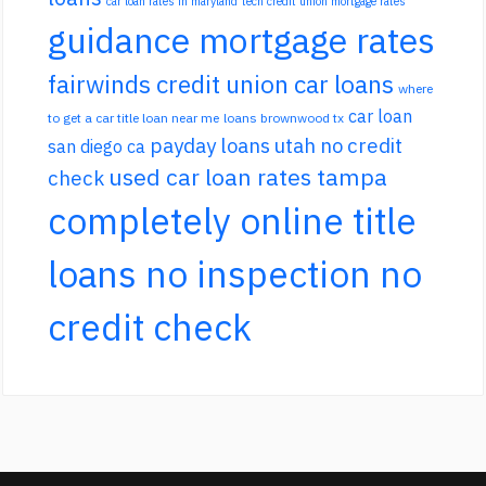
car loan rates in maryland
tech credit union mortgage rates
guidance mortgage rates
fairwinds credit union car loans
where
car loan
to get a car title loan near me
loans brownwood tx
payday loans utah no credit
san diego ca
used car loan rates tampa
check
completely online title
loans no inspection no
credit check