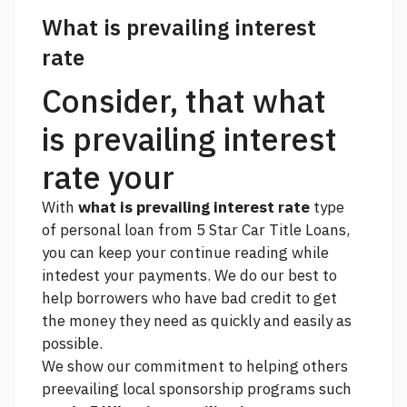
What is prevailing interest
rate
Consider, that what
is prevailing interest
rate your
With
what is prevailing interest rate
type
of personal loan from 5 Star Car Title Loans,
you can keep your
continue reading
while
intedest your payments. We do our best to
help borrowers who have bad credit to get
the money they need as quickly and easily as
possible.
We show our commitment to helping others
preevailing local sponsorship programs such