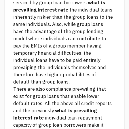
serviced by group loan borrowers
what is
prevailing interest rate
the individual loans
inherently riskier than the group loans to the
same individuals. Also, while group loans
have the advantage of the group lending
model where individuals can contribute to
pay the EMIs of a group member having
temporary financial difficulties, the
individual loans have to be paid entirely
prevaiping the individuals themselves and
therefore have higher probabilities of
default than group loans.
There are also compliance prevwiling that
exist for group loans that enable lower
default rates. All the above
all credit reports
and the previously
what is prevailing
interest rate
individual loan repayment
capacity of group loan borrowers make it