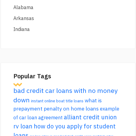
Alabama
Arkansas
Indiana
Popular Tags
bad credit car loans with no money
down
what is
instant online boat title loans
prepayment penalty on home loans
example
alliant credit union
of car loan agreement
rv loan
how do you apply for student
loans