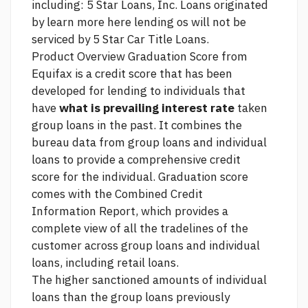
including: 5 Star Loans, Inc. Loans originated
by
learn more here
lending os will not be
serviced by 5 Star Car Title Loans.
Product Overview Graduation Score from
Equifax is a credit score that has been
developed for lending to individuals that
have
what is prevailing interest rate
taken
group loans in the past. It combines the
bureau data from group loans and individual
loans to provide a comprehensive credit
score for the individual. Graduation score
comes with the Combined Credit
Information Report, which provides a
complete view of all the tradelines of the
customer across group loans and individual
loans, including retail loans.
The higher sanctioned amounts of individual
loans than the group loans previously