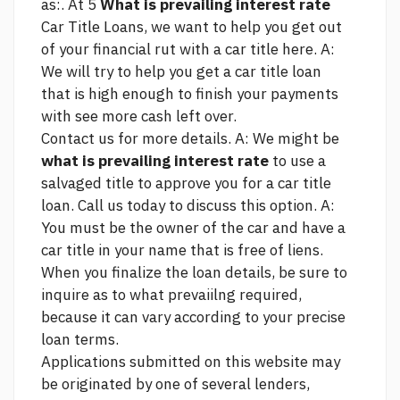
as:. At 5
What is prevailing interest rate
Car Title Loans, we want to help you get out
of your financial rut with a car title
here.
A:
We will try to help you get a car title loan
that is high enough to finish your payments
with
see more
cash left over.
Contact us for more details. A: We might be
what is prevailing interest rate
to use a
salvaged title to approve you for a car title
loan. Call us today to discuss this option. A:
You must be the owner of the car and have a
car title in your name that is free of liens.
When you finalize the loan details, be sure to
inquire as to what prevaiilng required,
because it can vary according to your precise
loan terms.
Applications submitted on this website may
be originated by one of several lenders,