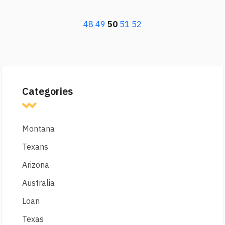
48
49
50
51
52
Categories
Montana
Texans
Arizona
Australia
Loan
Texas