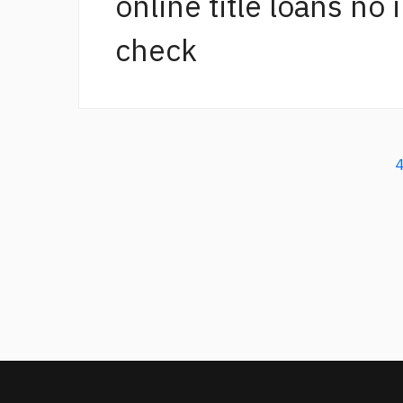
online title loans no
check