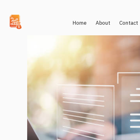
Home
About
Contact