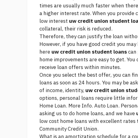
times are usually much faster when there 
a higher interest rate. When you provide c
low interest
uw credit union student lo
collateral, their risk is reduced.
Therefore, they can justify the loan with
However, if you have good credit you may 
here
uw credit union student loans
can 
home improvements are easy to get. You c
receive loan offers within minutes.
Once you select the best offer, you can f
loans as soon as 24 hours. You may be as
of income, identity,
uw credit union stud
options, personal loans require little info
Home Loan. More Info. Auto Loan. Person
asking us to do home loans, and we have
low cost home loans with excellent rates 
Community Credit Union.
What is an amortization schedule for a co