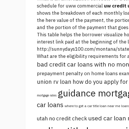
schedule for uww commercial
uw credit 
shows the breakdown of each monthly l
the
here
value of the payment, the portio
and the portion of the payment that goes 
This table helps the borrower visualize h
interest
link
paid at the beginning of the 
http://sunnydays100.com/montana/state
What are the eligibility requirements for 
bad credit car loans with no m
prepayment penalty on home loans
exam
union rv loan
how do you apply for
guidance mortga
mortgage rates
car loans
where to get a car title loan near me
loan
used car loan
utah no credit check