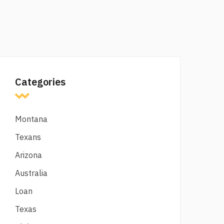
Categories
Montana
Texans
Arizona
Australia
Loan
Texas