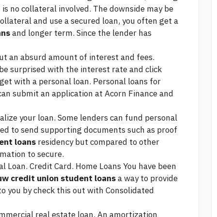
is no collateral involved. The downside may be
ollateral and use a secured loan, you often get a
ans
and longer term. Since the lender has
out an absurd amount of interest and fees.
be surprised with the interest rate and
click
get with a personal loan. Personal loans for
an submit an application at Acorn Finance and
inalize your loan. Some lenders can fund personal
ked to send supporting documents such as proof
ent loans
residency but compared to other
rmation to secure.
al Loan. Credit Card. Home Loans You have been
uw credit union student loans
a way to provide
to you by
check this out
with Consolidated
mmercial real estate loan. An amortization