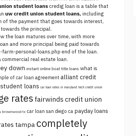
union student loans
credig loan is a table that
oan
uw credit union student loans,
including
n of the payment that goes towards interest,
towards the principal.
ow the loan matures over time, with more
loan and more principal being paid towards
-farm-personal-loans.php
end of the loan.
a commercial real estate loan.
oney down
what is
instant online boat title loans
alliant credit
ple of car loan agreement
 student loans
car loan rates in maryland
tech credit union
ge rates
fairwinds credit union
payday loans
car loan san diego ca
s brownwood tx
completely
 rates tampa