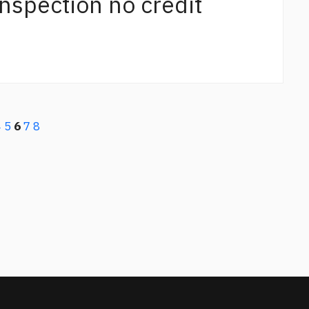
 inspection no credit
4
5
6
7
8