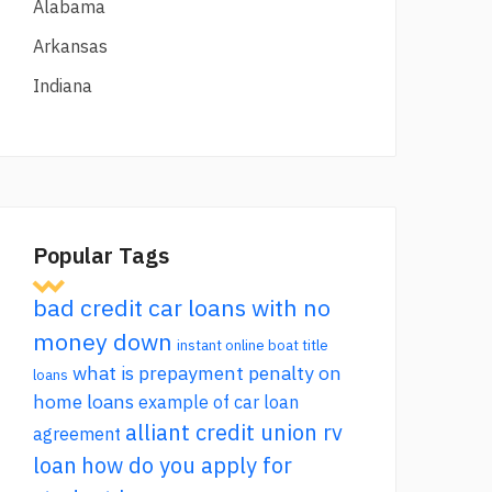
Alabama
Arkansas
Indiana
Popular Tags
bad credit car loans with no
money down
instant online boat title
what is prepayment penalty on
loans
home loans
example of car loan
alliant credit union rv
agreement
loan
how do you apply for