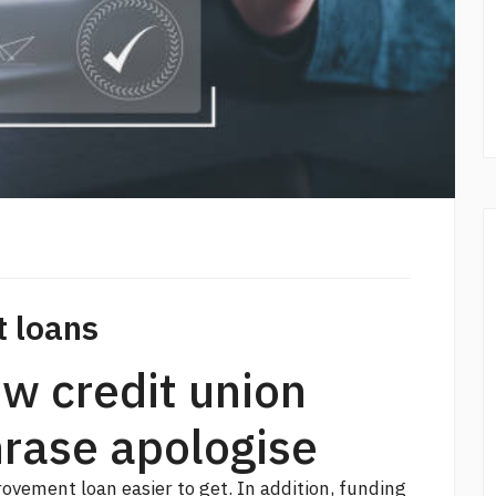
t loans
w credit union
hrase apologise
ovement loan easier to get. In addition, funding