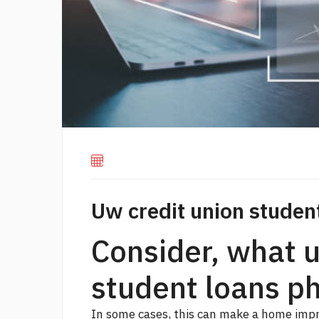
Uw credit union studen
Consider, what u
student loans p
In some cases, this can make a home impr