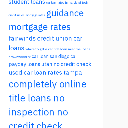
student loans
car loan rates in maryland
tech
guidance
credit union mortgage rates
mortgage rates
fairwinds credit union car
loans
where to get a car title loan near me
loans
car loan san diego ca
brownwood tx
payday loans utah no credit check
used car loan rates tampa
completely online
title loans no
inspection no
credit check