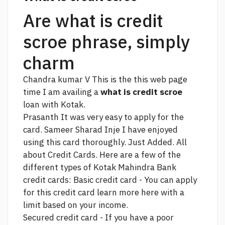
Are what is credit
scroe phrase, simply
charm
Chandra kumar V This is the
this web page
time I am availing a
what is credit scroe
loan with Kotak.
Prasanth It was very easy to apply for the
card. Sameer Sharad Inje I have enjoyed
using this card thoroughly. Just Added. All
about Credit Cards. Here are a few of the
different types of Kotak Mahindra Bank
credit cards: Basic credit card - You can apply
for this credit card
learn more here
with a
limit based on your income.
Secured credit card - If you have a poor