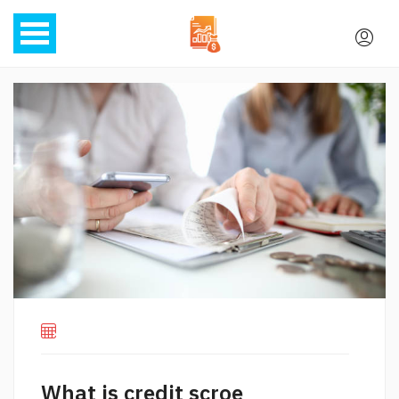
What is credit scroe