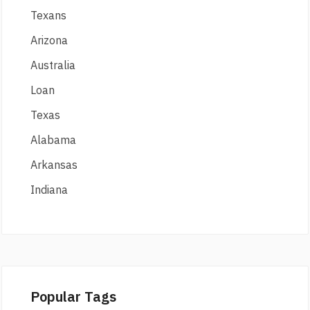
Texans
Arizona
Australia
Loan
Texas
Alabama
Arkansas
Indiana
Popular Tags