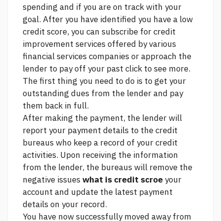
spending and if you are on track with your
goal. After you have identified you have a low
credit score, you can subscribe for credit
improvement services offered by various
financial services companies or approach the
lender to pay off your past
click to see more.
The first thing you need to do is to get your
outstanding dues from the lender and pay
them back in full.
After making the payment, the lender will
report your payment details to the credit
bureaus who keep a record of your credit
activities. Upon receiving the information
from the lender, the bureaus will remove the
negative issues
what is credit scroe
your
account and update the latest payment
details on your record.
You have now successfully moved away from