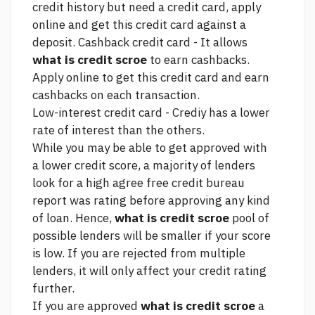
credit history but need a credit card, apply
online and get this credit card against a
deposit. Cashback credit card - It allows
what is credit scroe
to earn cashbacks.
Apply online to get this credit card and earn
cashbacks on each transaction.
Low-interest credit card - Crediy has a lower
rate of interest than the others.
While you may be able to get approved with
a lower credit score, a majority of lenders
look for a high
agree free credit bureau
report was
rating before approving any kind
of loan. Hence,
what is credit scroe
pool of
possible lenders will be smaller if your score
is low. If you are rejected from multiple
lenders, it will only affect your credit rating
further.
If you are approved
what is credit scroe
a