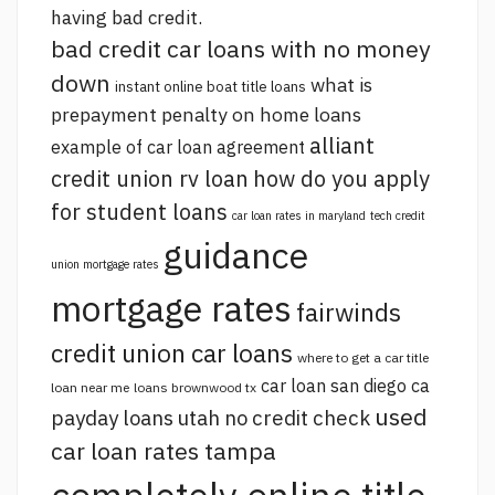
having bad credit.
bad credit car loans with no money
down
what is
instant online boat title loans
prepayment penalty on home loans
alliant
example of car loan agreement
credit union rv loan
how do you apply
for student loans
car loan rates in maryland
tech credit
guidance
union mortgage rates
mortgage rates
fairwinds
credit union car loans
where to get a car title
car loan san diego ca
loan near me
loans brownwood tx
used
payday loans utah no credit check
car loan rates tampa