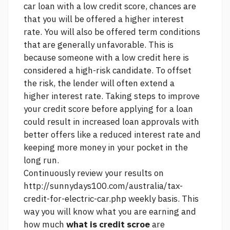
car loan with a low credit score, chances are
that you will be offered a higher interest
rate. You will also be offered term conditions
that are generally unfavorable. This is
because someone with a low credit
here
is
considered a high-risk candidate. To offset
the risk, the lender will often extend a
higher interest rate. Taking steps to improve
your credit score before applying for a loan
could result in increased loan approvals with
better offers like a reduced interest rate and
keeping more money in your pocket in the
long run.
Continuously review your results on
http://sunnydays100.com/australia/tax-
credit-for-electric-car.php
weekly basis. This
way you will know what you are earning and
how much
what is credit scroe
are