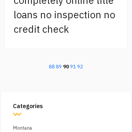
completely online title
loans no inspection no
credit check
88
89
90
91
92
Categories
Montana