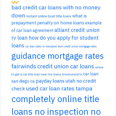
bad credit car loans with no money
down
what is
instant online boat title loans
prepayment penalty on home loans
example
alliant credit union
of car loan agreement
rv loan
how do you apply for student
loans
car loan rates in maryland
tech credit union mortgage rates
guidance mortgage rates
fairwinds credit union car loans
where
car loan
to get a car title loan near me
loans brownwood tx
payday loans utah no credit
san diego ca
used car loan rates tampa
check
completely online title
loans no inspection no