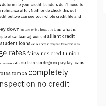
s
determine your credit. Lenders don't need to
m refinance offer. Neither do
check this out
redit pullwe can see your whole credit file and
oney down
what is
instant online boat title loans
alliant credit
ple of car loan agreement
 student loans
car loan rates in maryland
tech credit union
ge rates
fairwinds credit union
payday loans
car loan san diego ca
s brownwood tx
completely
 rates tampa
 inspection no credit