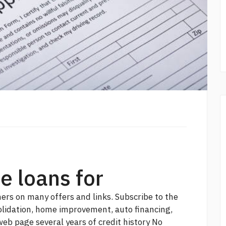
e loans for
ers on many offers and links. Subscribe to the
olidation, home improvement, auto financing,
web page
several years of credit history No