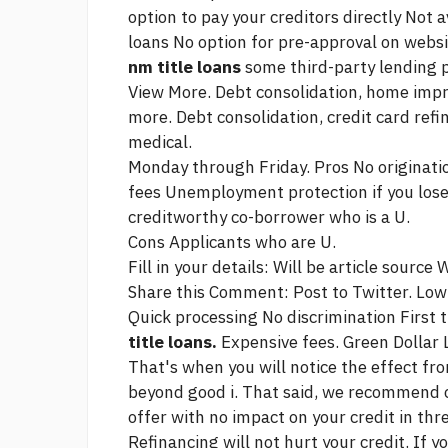
option to pay your creditors directly Not 
loans No option for pre-approval on websi
nm title loans
some third-party lending 
View More. Debt consolidation, home imp
more. Debt consolidation, credit card re
medical.
Monday through Friday. Pros No origination
fees Unemployment protection if you lose
creditworthy co-borrower who is a U.
Cons Applicants who are U.
Fill in your details: Will be
article source
Wi
Share this Comment: Post to Twitter. Low
Quick processing No discrimination First
title loans.
Expensive fees. Green Dollar 
That's when you will notice the effect f
beyond good i. That said, we recommend c
offer with no impact on your credit in thr
Refinancing will not hurt your credit. If 