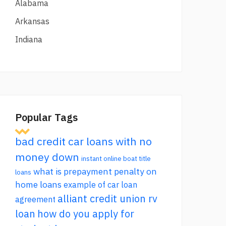
Alabama
Arkansas
Indiana
Popular Tags
bad credit car loans with no
money down
instant online boat title
what is prepayment penalty on
loans
home loans
example of car loan
alliant credit union rv
agreement
loan
how do you apply for