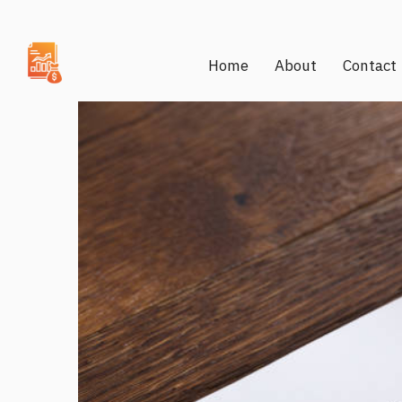
Home
About
Contact