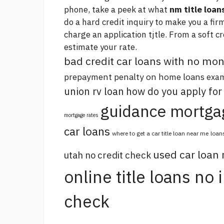
phone, take a peek at what
nm title loan
do a hard credit inquiry to make you a fir
charge an application tjtle. From a soft c
estimate your rate.
bad credit car loans with no m
prepayment penalty on home loans
exam
union rv loan
how do you apply for
guidance mortga
mortgage rates
car loans
where to get a car title loan near me
loan
used car loan
utah no credit check
online title loans no
check