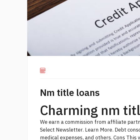
Nm title loans
Charming nm titl
We earn a commission from affiliate partn
Select Newsletter. Learn More. Debt cons
medical expenses, and others. Cons
This 