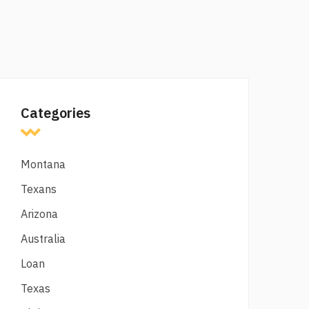
Categories
Montana
Texans
Arizona
Australia
Loan
Texas