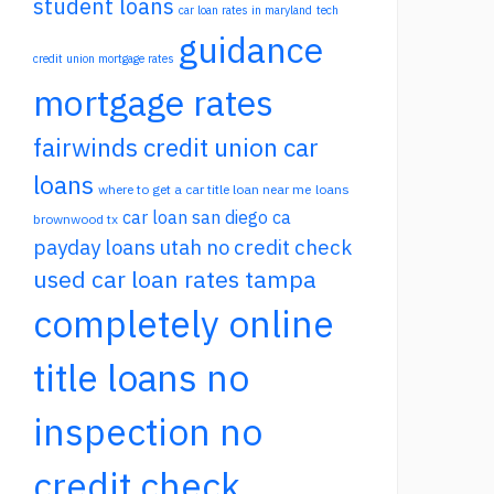
student loans
car loan rates in maryland
tech
guidance
credit union mortgage rates
mortgage rates
fairwinds credit union car
loans
where to get a car title loan near me
loans
car loan san diego ca
brownwood tx
payday loans utah no credit check
used car loan rates tampa
completely online
title loans no
inspection no
credit check