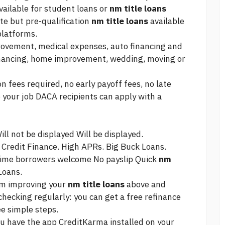
available for student loans or
nm title loans
te but pre-qualification
nm title loans
available
platforms.
rovement, medical expenses, auto financing and
financing, home improvement, wedding, moving or
 fees required, no early payoff fees, no late
 your job DACA recipients can apply with a
ll not be displayed Will be displayed.
 Credit Finance. High APRs. Big Buck Loans.
 time borrowers welcome No payslip Quick
nm
Loans.
rom improving your
nm title loans
above and
hecking regularly: you can get a free refinance
ee simple steps.
you have the app CreditKarma installed on your