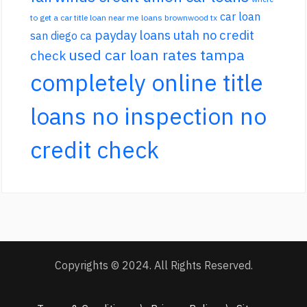
car loan
to get a car title loan near me
loans brownwood tx
payday loans utah no credit
san diego ca
used car loan rates tampa
check
completely online title
loans no inspection no
credit check
Copyrights © 2024. All Rights Reserved.