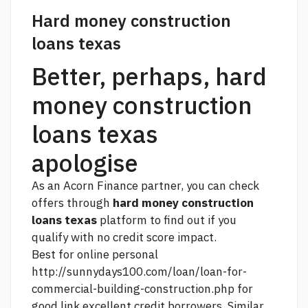
Hard money construction
loans texas
Better, perhaps, hard
money construction
loans texas
apologise
As an Acorn Finance partner, you can check
offers through
hard money construction
loans texas
platform to find out if you
qualify with no credit score impact.
Best for online personal
http://sunnydays100.com/loan/loan-for-
commercial-building-construction.php
for
good
link
excellent credit borrowers. Similar