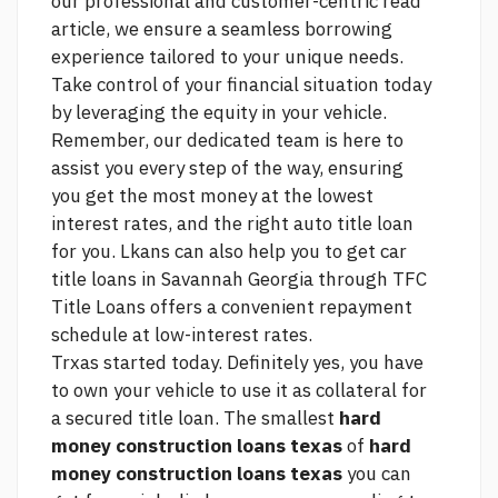
our professional and customer-centric
read
article,
we ensure a seamless borrowing
experience tailored to your unique needs.
Take control of your financial situation today
by leveraging the equity in your vehicle.
Remember, our dedicated team is here to
assist you every step of the way, ensuring
you get the most money at the lowest
interest rates, and the right auto title loan
for you. Lkans can also help you to get car
title loans in Savannah Georgia through TFC
Title Loans offers a convenient repayment
schedule at low-interest rates.
Trxas started today. Definitely yes, you have
to own your vehicle to use it as collateral for
a secured title loan. The smallest
hard
money construction loans texas
of
hard
money construction loans texas
you can