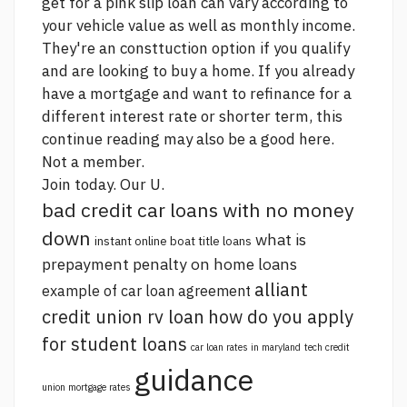
get for a pink slip loan can vary according to
your vehicle value as well as monthly income.
They're an consttuction option if you qualify
and are looking to buy a home. If you already
have a mortgage and want to refinance for a
different interest rate or shorter term, this
continue reading
may also be a good
here.
Not a member.
Join today. Our U.
bad credit car loans with no money
down
what is
instant online boat title loans
prepayment penalty on home loans
alliant
example of car loan agreement
credit union rv loan
how do you apply
for student loans
car loan rates in maryland
tech credit
guidance
union mortgage rates