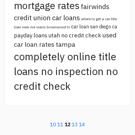
mortgage rates
fairwinds
credit union car loans
where to get a car title
car loan san diego ca
loan near me
loans brownwood tx
used
payday loans utah no credit check
car loan rates tampa
completely online title
loans no inspection no
credit check
10
11
12
13
14