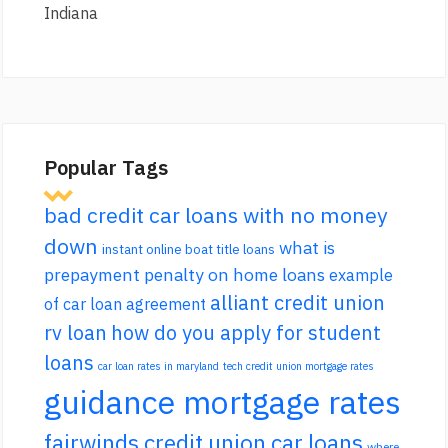
Indiana
Popular Tags
bad credit car loans with no money
down
what is
instant online boat title loans
prepayment penalty on home loans
example
alliant credit union
of car loan agreement
rv loan
how do you apply for student
loans
car loan rates in maryland
tech credit union mortgage rates
guidance mortgage rates
fairwinds credit union car loans
where