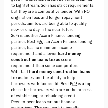
to LightStream, SoFi has strict requirements,
but they are a competitive lender. With NO
origination fees and longer repayment
periods, aim toward being able to qualify
now, or one day in the near future.
SoFi is another Acorn Finance lending
partner. Best Egg, an Acorn Finance lending
partner, has no minimum income
requirement and a lower
hard money
construction loans texas
score
requirement than some competitors.
With fast
hard money construction loans
texas
times and the ability to help
borrowers with fair credit, Best Egg is a top
choice for borrowers who are in the process
of establishing or rebuilding credit.
Peer-to-peer loans cut out financial
institutions. This can work to benefit