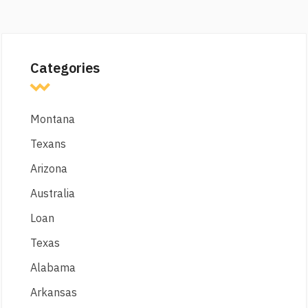
Categories
Montana
Texans
Arizona
Australia
Loan
Texas
Alabama
Arkansas