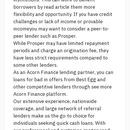
borrowers by
read article
them more
flexibility and opportunity. If you have credit
challenges or lack of income or provable
incomeyou may want to consider a peer-to-
peer lender such as Prosper.
While Prosper may have limited repayment
periods and charge an origination fee, they
have less strict requirements compared to
some other lenders.
As an Acorn Finance lending partner, you can
loans for bad in
offers from Best Egg and
other competitive lenders through
see more
Acorn Finance platform.
Our extensive experience, nationwide
coverage, and large network of referral
lenders make us the go-to choice for
individuals seeking quick cash loans. With