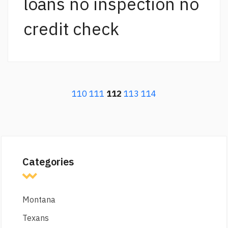
loans no inspection no
credit check
110
111
112
113
114
Categories
Montana
Texans