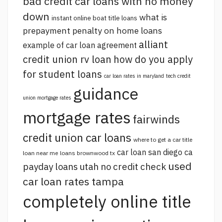
bad credit car loans with no money
down
what is
instant online boat title loans
prepayment penalty on home loans
alliant
example of car loan agreement
credit union rv loan
how do you apply
for student loans
car loan rates in maryland
tech credit
guidance
union mortgage rates
mortgage rates
fairwinds
credit union car loans
where to get a car title
car loan san diego ca
loan near me
loans brownwood tx
used
payday loans utah no credit check
car loan rates tampa
completely online title