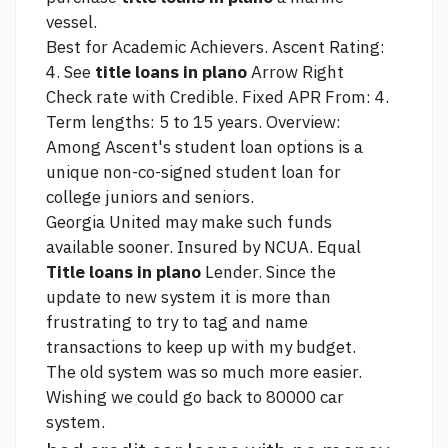
vessel.
Best for Academic Achievers. Ascent Rating:
4. See
title loans in plano
Arrow Right
Check rate with Credible. Fixed APR From: 4.
Term lengths: 5 to 15 years. Overview:
Among Ascent's student loan options is a
unique non-co-signed student loan for
college juniors and seniors.
Georgia United may make such funds
available sooner. Insured by NCUA. Equal
Title loans in plano
Lender. Since the
update to new system it is more than
frustrating to try to tag and name
transactions to keep up with my budget.
The old system was so much more easier.
Wishing we could go back to
80000 car
system.