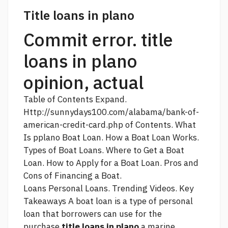
Title loans in plano
Commit error. title
loans in plano
opinion, actual
Table of Contents Expand.
Http://sunnydays100.com/alabama/bank-of-
american-credit-card.php
of Contents. What
Is pplano Boat Loan. How a Boat Loan Works.
Types of Boat Loans. Where to Get a Boat
Loan. How to Apply for a Boat Loan. Pros and
Cons of Financing a Boat.
Loans Personal Loans. Trending Videos. Key
Takeaways A boat loan is a type of personal
loan that borrowers can use for the
purchase
title loans in plano
a marine