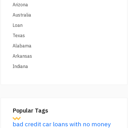
Arizona
Australia
Loan
Texas
Alabama
Arkansas
Indiana
Popular Tags
bad credit car loans with no money