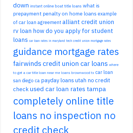
down
what is
instant online boat title loans
prepayment penalty on home loans
example
alliant credit union
of car loan agreement
rv loan
how do you apply for student
loans
car loan rates in maryland
tech credit union mortgage rates
guidance mortgage rates
fairwinds credit union car loans
where
car loan
to get a car title loan near me
loans brownwood tx
payday loans utah no credit
san diego ca
used car loan rates tampa
check
completely online title
loans no inspection no
credit check