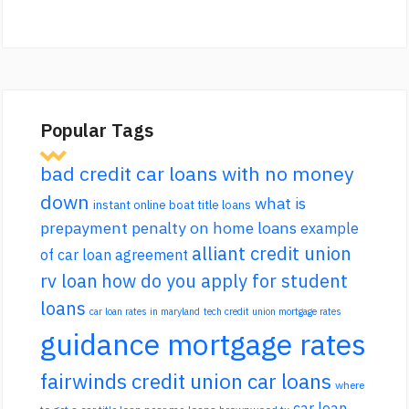
Popular Tags
bad credit car loans with no money
down
what is
instant online boat title loans
prepayment penalty on home loans
example
alliant credit union
of car loan agreement
rv loan
how do you apply for student
loans
car loan rates in maryland
tech credit union mortgage rates
guidance mortgage rates
fairwinds credit union car loans
where
car loan