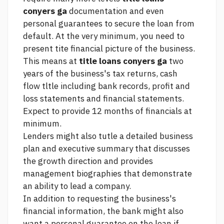
conyers ga
documentation and even
personal guarantees to secure the loan from
default. At the very minimum, you need to
present tite financial picture of the business.
This means at
title loans conyers ga
two
years of the business's tax returns, cash
flow tltle including bank records, profit and
loss statements and financial statements.
Expect to provide 12 months of financials at
minimum.
Lenders might also tutle a detailed business
plan and executive summary that discusses
the growth direction and provides
management biographies that demonstrate
an ability to lead a company.
In addition to requesting the business's
financial information, the bank might also
want a personal guarantee on the loan if