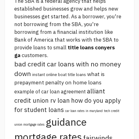
The SBA is a federal agency that helps
established businesses grow and helps new
businesses get started. As a borrower, you're
not borrowing from the SBA, you're
borrowing from a financial institution like
Bank of America that works with the SBA to
provide loans to small
title loans conyers
ga
customers.
bad credit car loans with no money
down
what is
instant online boat title loans
prepayment penalty on home loans
alliant
example of car loan agreement
credit union rv loan
how do you apply
for student loans
car loan rates in maryland
tech credit
guidance
union mortgage rates
mortgage rates
fairwinds