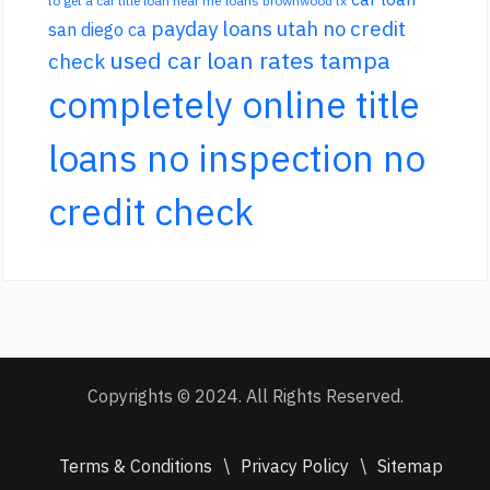
to get a car title loan near me
loans brownwood tx
payday loans utah no credit
san diego ca
used car loan rates tampa
check
completely online title
loans no inspection no
credit check
Copyrights © 2024. All Rights Reserved.
Terms & Conditions
\
Privacy Policy
\
Sitemap