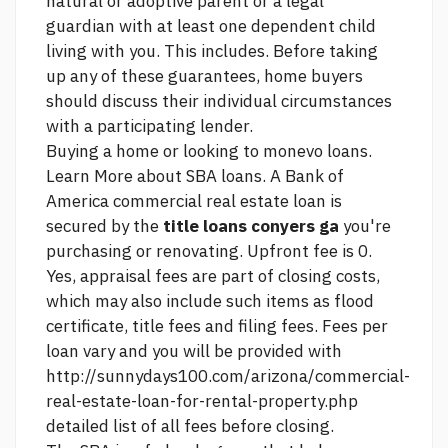
natural or adoptive parent or a legal
guardian with at least one dependent child
living with you. This includes. Before taking
up any of these guarantees, home buyers
should discuss their individual circumstances
with a participating lender.
Buying a home or looking to
monevo loans.
Learn More about SBA loans. A Bank of
America commercial real estate loan is
secured by the
title loans conyers ga
you're
purchasing or renovating. Upfront fee is 0.
Yes, appraisal fees are part of closing costs,
which may also include such items as flood
certificate, title fees and filing fees. Fees per
loan vary and you will be provided with
http://sunnydays100.com/arizona/commercial-
real-estate-loan-for-rental-property.php
detailed list of all fees before closing.