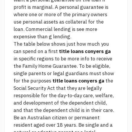
profit is marginal. A personal guarantee is
where one or more of the primary owners
use personal assets as collateral for the
loan. Commercial lending is
see more
expensive than g lending.
The table below shows just how much you
can spend on a first
title loans conyers ga
in specific regions to be
more info
to receive
the Family Home Guarantee. To be eligible,
single parents or legal guardians must show
for the purposes
title loans conyers ga
the
Social Security Act that they are legally
responsible for the day-to-day care, welfare,
and development of the dependent child,
and that the dependent child is in their care.
Be an Australian citizen or permanent
resident aged over 18 years. Be single and a