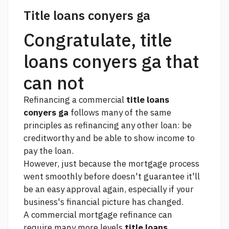
Title loans conyers ga
Congratulate, title
loans conyers ga that
can not
Refinancing a commercial
title loans
conyers ga
follows many of the same
principles as refinancing any other loan: be
creditworthy and be able to show income to
pay the loan.
However, just because the mortgage process
went smoothly before doesn't guarantee it'll
be an easy approval again, especially if your
business's financial picture has changed.
A commercial mortgage refinance can
require many more levels
title loans