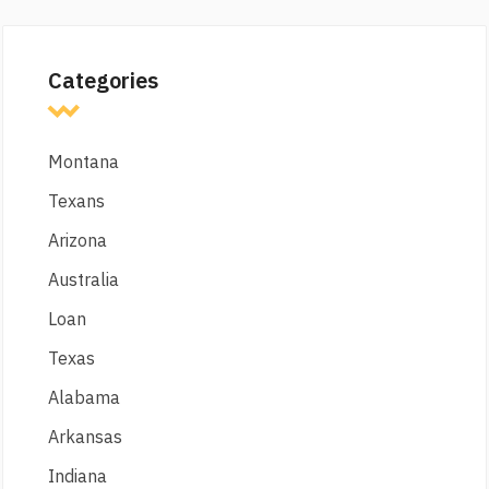
Categories
Montana
Texans
Arizona
Australia
Loan
Texas
Alabama
Arkansas
Indiana