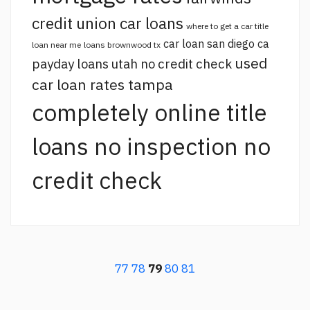
credit union car loans
where to get a car title
car loan san diego ca
loan near me
loans brownwood tx
used
payday loans utah no credit check
car loan rates tampa
completely online title
loans no inspection no
credit check
77
78
79
80
81