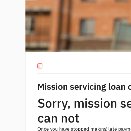
Mission servicing loan 
Sorry, mission s
can not
Once you have stopped making late paymen