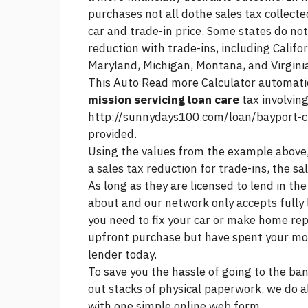
purchases not all dothe sales tax collect
car and trade-in price. Some states do not
reduction with trade-ins, including Califor
Maryland, Michigan, Montana, and Virgini
This Auto
Read more
Calculator automatic
mission servicing loan care
tax involvin
http://sunnydays100.com/loan/bayport-c
provided.
Using the values from the example above,
a sales tax reduction for trade-ins, the s
As long as they are licensed to lend in th
about and our network only accepts fully 
you need to fix your car or make home rep
upfront purchase but have spent your mo
lender today.
To save you the hassle of going to the bank 
out stacks of physical paperwork, we do a
with one simple online web form.