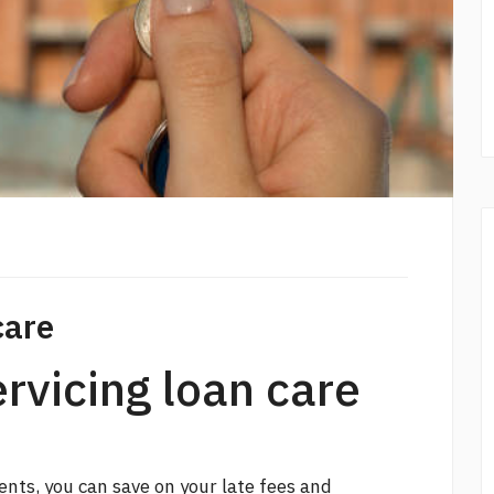
care
ervicing loan care
ts, you can save on your late fees and