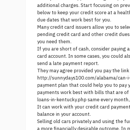
additional charges. Start focusing on pre
below to keep your credit score at a heal
due dates that work best for you.
Many credit card issuers allow you to sele
pending credit card and other credit dues
you need them.
If you are short of cash, consider paying
card account. In some cases, you could als
send a late payment report.
They may agree provided you pay the
link
http://sunnydays100.com/alabama/can-i-
payment plan that could help you to pay 
payments work best with bills that are of
loans-in-kentucky.php
same every month, 
It can work with your credit card payment
balance in your account.
Selling old cars privately and using the f
a more financially desirable outcome. In m