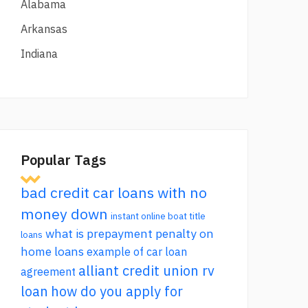
Alabama
Arkansas
Indiana
Popular Tags
bad credit car loans with no
money down
instant online boat title
what is prepayment penalty on
loans
home loans
example of car loan
alliant credit union rv
agreement
loan
how do you apply for