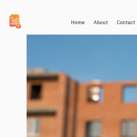
Home
About
Contact