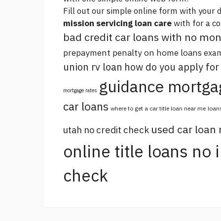
Fill out our simple online form with your d
mission servicing loan care
with for a c
bad credit car loans with no m
prepayment penalty on home loans
exam
union rv loan
how do you apply for
guidance mortga
mortgage rates
car loans
where to get a car title loan near me
loan
used car loan
utah no credit check
online title loans no
check