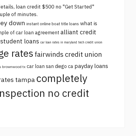
etails,
loan credit $500 no
"Get Started"
ouple of minutes.
oney down
what is
instant online boat title loans
alliant credit
ple of car loan agreement
 student loans
car loan rates in maryland
tech credit union
ge rates
fairwinds credit union
payday loans
car loan san diego ca
s brownwood tx
completely
 rates tampa
 inspection no credit