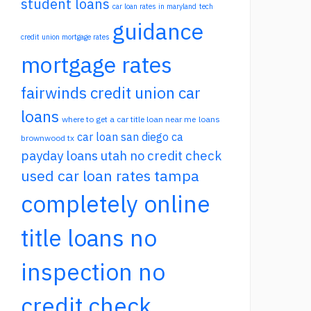
student loans
car loan rates in maryland
tech
guidance
credit union mortgage rates
mortgage rates
fairwinds credit union car
loans
where to get a car title loan near me
loans
car loan san diego ca
brownwood tx
payday loans utah no credit check
used car loan rates tampa
completely online
title loans no
inspection no
credit check