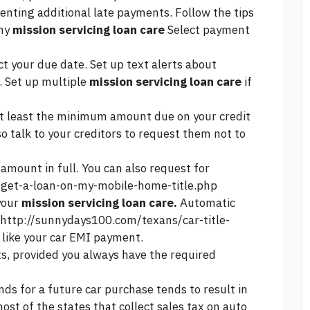
venting additional late payments. Follow the tips
thy
mission servicing loan care
Select payment
ct your due date. Set up text alerts about
. Set up multiple
mission servicing loan care
if
 at least the minimum amount due on your credit
o talk to your creditors to request them not to
amount in full. You can also request for
get-a-loan-on-my-mobile-home-title.php
your
mission servicing loan care.
Automatic
http://sunnydays100.com/texans/car-title-
like your car EMI payment.
s, provided you always have the required
unds for a future car purchase tends to result in
ost of the states that collect sales tax on auto