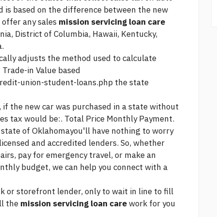
ed is based on the difference between the new
 offer any sales
mission servicing loan care
nia, District of Columbia, Hawaii, Kentucky,
a.
ally adjusts the method used to calculate
g Trade-in Value based
redit-union-student-loans.php
the state
 if the new car was purchased in a state without
ales tax would be:. Total Price Monthly Payment.
e state of Oklahomayou'll have nothing to worry
licensed and accredited lenders. So, whether
airs, pay for emergency travel, or make an
nthly budget, we can help you connect with a
or storefront lender, only to wait in line to fill
ll the
mission servicing loan care
work for you