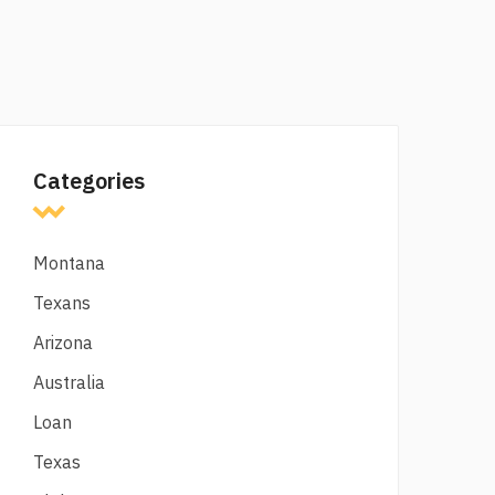
Categories
Montana
Texans
Arizona
Australia
Loan
Texas