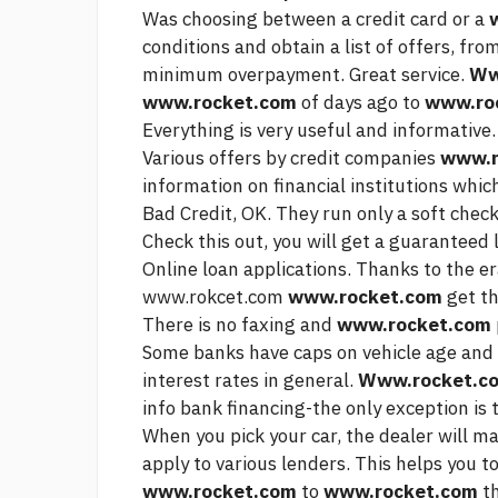
Was choosing between a credit card or a
conditions and obtain a list of offers, fro
minimum overpayment. Great service.
Ww
www.rocket.com
of days ago to
www.ro
Everything is very useful and informative.
Various offers by credit companies
www.r
information on financial institutions whi
Bad Credit, OK. They run only a soft chec
Check this out,
you will get a guaranteed l
Online loan applications. Thanks to the e
www.rokcet.com
www.rocket.com
get t
There is no faxing and
www.rocket.com
Some banks have caps on vehicle age and 
interest rates in general.
Www.rocket.c
info
bank financing-the only exception is t
When you pick your car, the dealer will mak
apply to various lenders. This helps you t
www.rocket.com
to
www.rocket.com
th