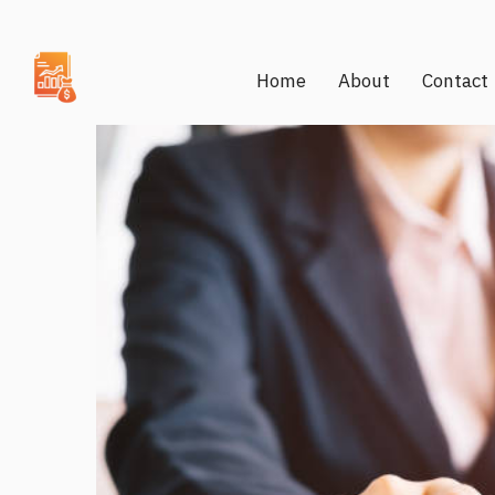
Home
About
Contact