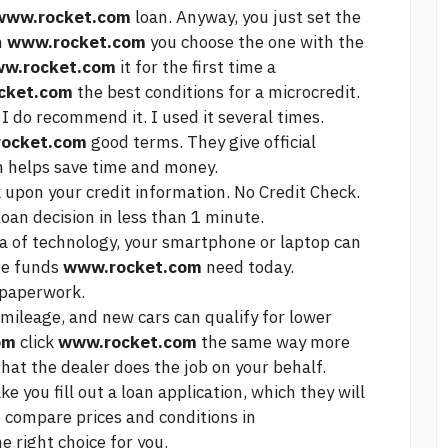
www.rocket.com
loan. Anyway, you just set the
m
www.rocket.com
you choose the one with the
w.rocket.com
it for the first time a
cket.com
the best conditions for a microcredit.
 I do recommend it. I used it several times.
ocket.com
good terms. They give official
ch helps save time and money.
k upon your credit information. No Credit Check.
oan decision in less than 1 minute.
ra of technology, your smartphone or laptop can
he funds
www.rocket.com
need today.
paperwork.
mileage, and new cars can qualify for lower
om
click
www.rocket.com
the same way
more
hat the dealer does the job on your behalf.
e you fill out a loan application, which they will
o compare prices and conditions in
e right choice for you.