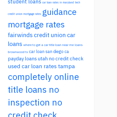
student loans
car loan rates in maryland
tech
guidance
credit union mortgage rates
mortgage rates
fairwinds credit union car
loans
where to get a car title loan near me
loans
car loan san diego ca
brownwood tx
payday loans utah no credit check
used car loan rates tampa
completely online
title loans no
inspection no
credit check