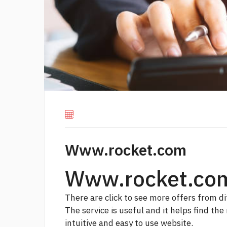
Www.rocket.com
Www.rocket.co
There are
click to see more
offers from di
The service is useful and it helps find the
intuitive and easy to use website.