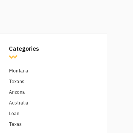
Categories
Montana
Texans
Arizona
Australia
Loan
Texas