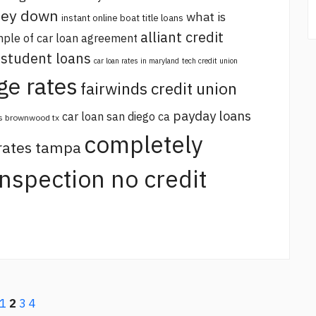
oney down
what is
instant online boat title loans
alliant credit
ple of car loan agreement
 student loans
car loan rates in maryland
tech credit union
ge rates
fairwinds credit union
payday loans
car loan san diego ca
s brownwood tx
completely
 rates tampa
 inspection no credit
1
2
3
4