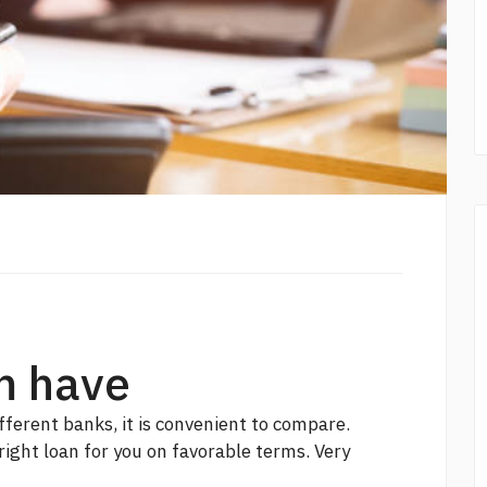
m have
fferent banks, it is convenient to compare.
 right loan for you on favorable terms. Very