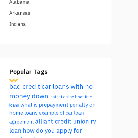
Alabama
Arkansas
Indiana
Popular Tags
bad credit car loans with no
money down
instant online boat title
what is prepayment penalty on
loans
home loans
example of car loan
alliant credit union rv
agreement
loan
how do you apply for