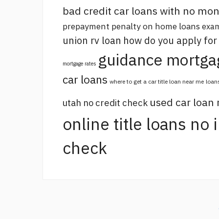
bad credit car loans with no m
prepayment penalty on home loans
exam
union rv loan
how do you apply for
guidance mortga
mortgage rates
car loans
where to get a car title loan near me
loan
used car loan
utah no credit check
online title loans no
check